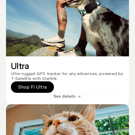
Ultra
Ultra-rugged GPS tracker for any adventure, powered by
T-Satellite with Starlink.
Shop Fi Ultra
See details