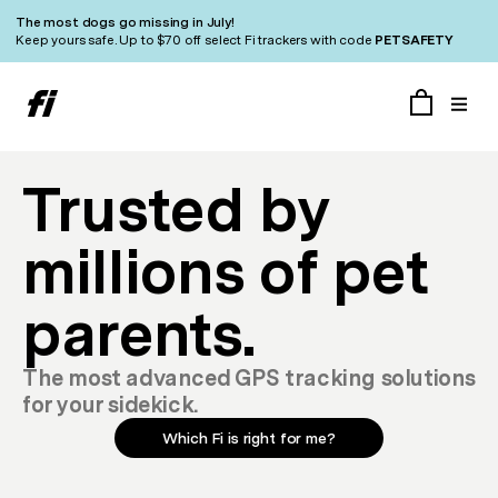
The most dogs go missing in July!
Keep yours safe. Up to $70 off select Fi trackers with code
PETSAFETY
Trusted by
millions of pet
parents.
The most advanced GPS tracking solutions
for your sidekick.
Which Fi is right for me?