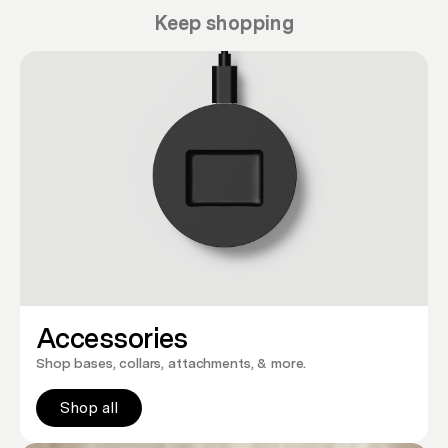
Keep shopping
Accessories
Shop bases, collars, attachments, & more.
Shop all