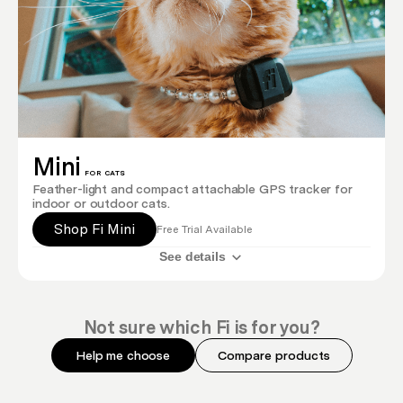
Mini
FOR CATS
Feather-light and compact attachable GPS tracker for
indoor or outdoor cats.
Shop Fi Mini
Free Trial Available
See details
Not sure which Fi is for you?
Help me choose
Compare products