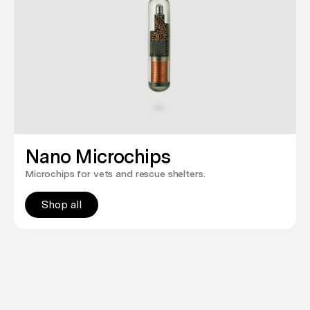
Nano Microchips
Microchips for vets and rescue shelters.
Shop all