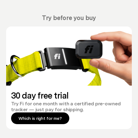
Try before you buy
30 day free trial
Try Fi for one month with a certified pre-owned
tracker — just pay for shipping.
Which is right for me?