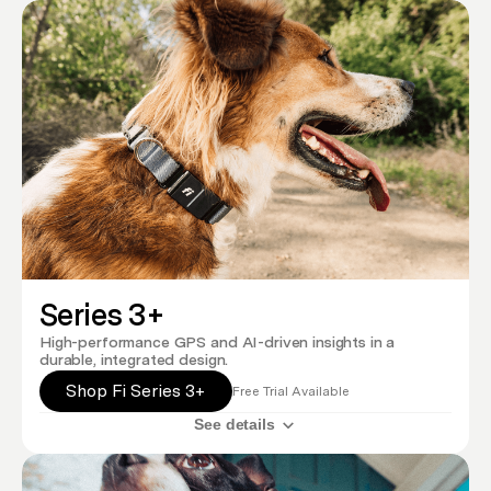
Series 3+
High-performance GPS and AI-driven insights in a
durable, integrated design.
Shop Fi Series 3+
Free Trial Available
See details