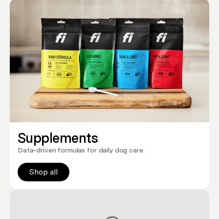
Supplements
Data-driven formulas for daily dog care.
Shop all