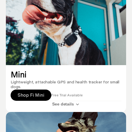
Mini
Lightweight, attachable GPS and health tracker for small
dogs.
Shop Fi Mini
Free Trial Available
See details